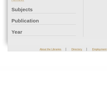
Subjects
Publication
Year
|
|
About the Libraries
Directory
Employment