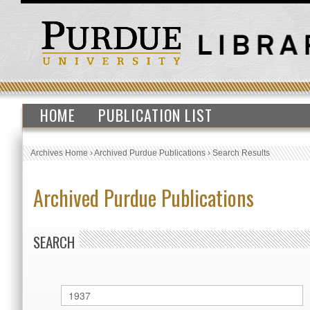
HOME
PUBLICATION LIST
Archives Home
›
Archived Purdue Publications
›
Search Results
Archived Purdue Publications
SEARCH