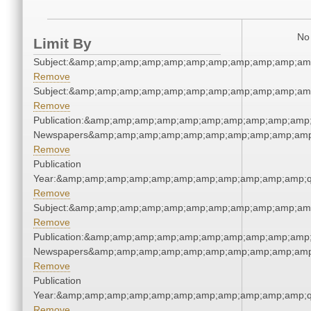
No 
Limit By
Subject:&amp;amp;amp;amp;amp;amp;amp;amp;amp;amp;am
Remove
Subject:&amp;amp;amp;amp;amp;amp;amp;amp;amp;amp;am
Remove
Publication:&amp;amp;amp;amp;amp;amp;amp;amp;amp;amp;
Newspapers&amp;amp;amp;amp;amp;amp;amp;amp;amp;amp
Remove
Publication
Year:&amp;amp;amp;amp;amp;amp;amp;amp;amp;amp;amp;q
Remove
Subject:&amp;amp;amp;amp;amp;amp;amp;amp;amp;amp;am
Remove
Publication:&amp;amp;amp;amp;amp;amp;amp;amp;amp;amp;
Newspapers&amp;amp;amp;amp;amp;amp;amp;amp;amp;amp
Remove
Publication
Year:&amp;amp;amp;amp;amp;amp;amp;amp;amp;amp;amp;q
Remove