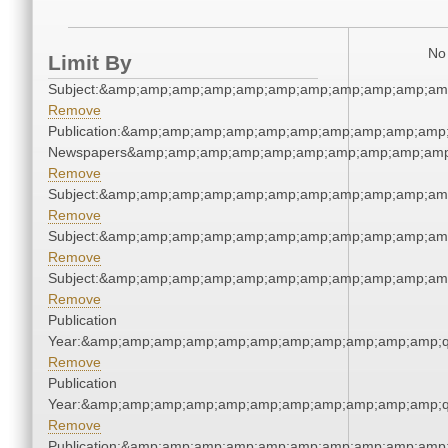
No 
Limit By
Subject:&amp;amp;amp;amp;amp;amp;amp;amp;amp;amp;am
Remove
Publication:&amp;amp;amp;amp;amp;amp;amp;amp;amp;amp;
Newspapers&amp;amp;amp;amp;amp;amp;amp;amp;amp;amp
Remove
Subject:&amp;amp;amp;amp;amp;amp;amp;amp;amp;amp;am
Remove
Subject:&amp;amp;amp;amp;amp;amp;amp;amp;amp;amp;am
Remove
Subject:&amp;amp;amp;amp;amp;amp;amp;amp;amp;amp;am
Remove
Publication
Year:&amp;amp;amp;amp;amp;amp;amp;amp;amp;amp;amp;q
Remove
Publication
Year:&amp;amp;amp;amp;amp;amp;amp;amp;amp;amp;amp;q
Remove
Publication:&amp;amp;amp;amp;amp;amp;amp;amp;amp;amp;