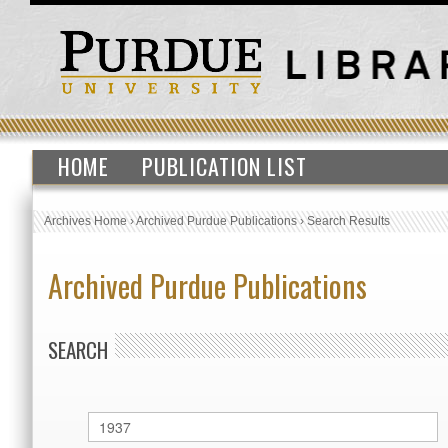
HOME
PUBLICATION LIST
Archives Home
›
Archived Purdue Publications
›
Search Results
Archived Purdue Publications
SEARCH