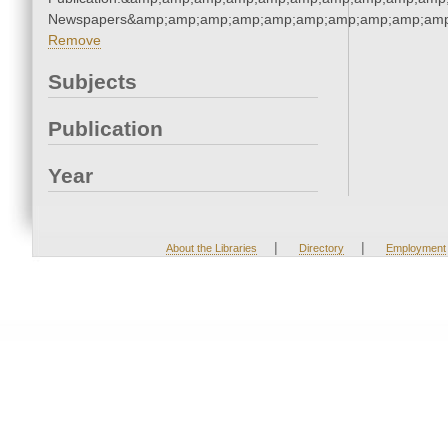
Newspapers&amp;amp;amp;amp;amp;amp;amp;amp;amp;amp
Remove
Subjects
Publication
Year
|
|
About the Libraries
Directory
Employment