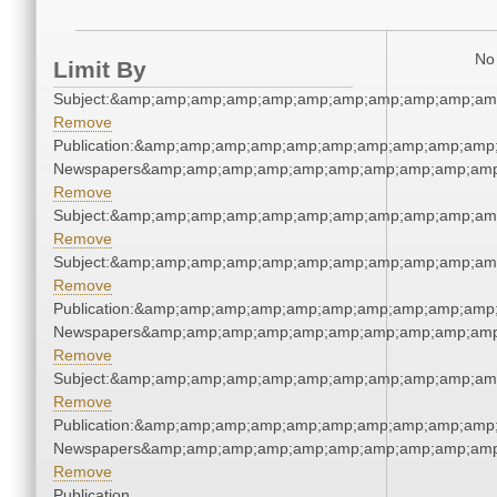
No 
Limit By
Subject:&amp;amp;amp;amp;amp;amp;amp;amp;amp;amp;am
Remove
Publication:&amp;amp;amp;amp;amp;amp;amp;amp;amp;amp;
Newspapers&amp;amp;amp;amp;amp;amp;amp;amp;amp;amp
Remove
Subject:&amp;amp;amp;amp;amp;amp;amp;amp;amp;amp;am
Remove
Subject:&amp;amp;amp;amp;amp;amp;amp;amp;amp;amp;am
Remove
Publication:&amp;amp;amp;amp;amp;amp;amp;amp;amp;amp;
Newspapers&amp;amp;amp;amp;amp;amp;amp;amp;amp;amp
Remove
Subject:&amp;amp;amp;amp;amp;amp;amp;amp;amp;amp;am
Remove
Publication:&amp;amp;amp;amp;amp;amp;amp;amp;amp;amp;
Newspapers&amp;amp;amp;amp;amp;amp;amp;amp;amp;amp
Remove
Publication