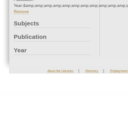
Year:&amp;amp;amp;amp;amp;amp;amp;amp;amp;amp;amp;q
Remove
Subjects
Publication
Year
|
|
About the Libraries
Directory
Employment