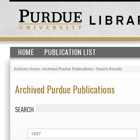
HOME
PUBLICATION LIST
Archives Home
›
Archived Purdue Publications
›
Search Results
Archived Purdue Publications
SEARCH