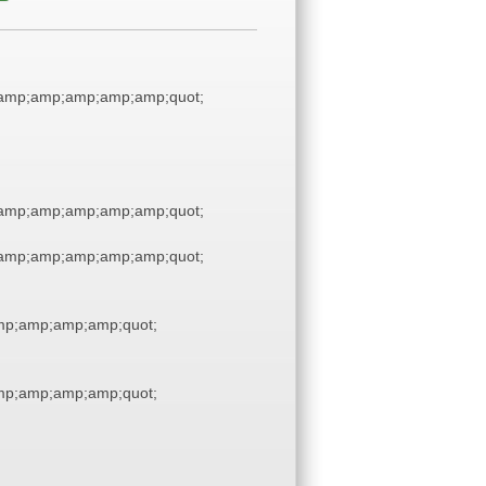
amp;amp;amp;amp;amp;quot;
amp;amp;amp;amp;amp;quot;
amp;amp;amp;amp;amp;quot;
p;amp;amp;amp;quot;
p;amp;amp;amp;quot;