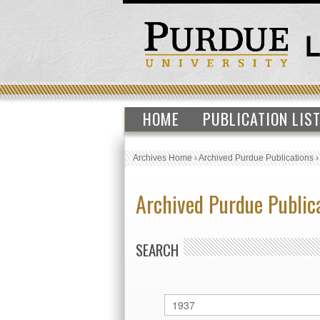
HOME
PUBLICATION LIS
Archives Home
›
Archived Purdue Publications
Archived Purdue Public
SEARCH