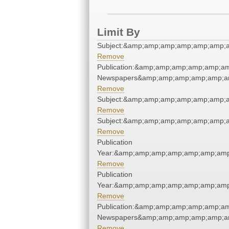
Limit By
Subject:&amp;amp;amp;amp;amp;amp;
Remove
Publication:&amp;amp;amp;amp;amp;a
Newspapers&amp;amp;amp;amp;amp;a
Remove
Subject:&amp;amp;amp;amp;amp;amp;
Remove
Subject:&amp;amp;amp;amp;amp;amp;
Remove
Publication
Year:&amp;amp;amp;amp;amp;amp;amp
Remove
Publication
Year:&amp;amp;amp;amp;amp;amp;amp
Remove
Publication:&amp;amp;amp;amp;amp;a
Newspapers&amp;amp;amp;amp;amp;a
Remove