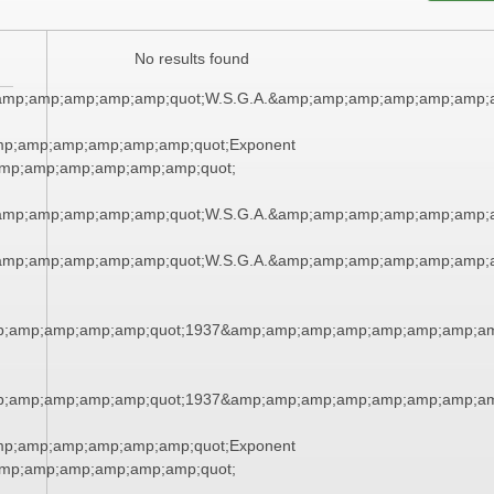
No results found
amp;amp;amp;amp;amp;quot;W.S.G.A.&amp;amp;amp;amp;amp;amp;
mp;amp;amp;amp;amp;amp;quot;Exponent
mp;amp;amp;amp;amp;amp;quot;
amp;amp;amp;amp;amp;quot;W.S.G.A.&amp;amp;amp;amp;amp;amp;
amp;amp;amp;amp;amp;quot;W.S.G.A.&amp;amp;amp;amp;amp;amp;
;amp;amp;amp;amp;quot;1937&amp;amp;amp;amp;amp;amp;amp;am
;amp;amp;amp;amp;quot;1937&amp;amp;amp;amp;amp;amp;amp;am
mp;amp;amp;amp;amp;amp;quot;Exponent
mp;amp;amp;amp;amp;amp;quot;