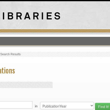
T
›
Search Results
ations
in