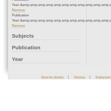
Year:&amp;amp;amp;amp;amp;amp;amp;amp;amp;amp;amp;q
Remove
Publication
Year:&amp;amp;amp;amp;amp;amp;amp;amp;amp;amp;amp;q
Remove
Subjects
Publication
Year
|
|
About the Libraries
Directory
Employment