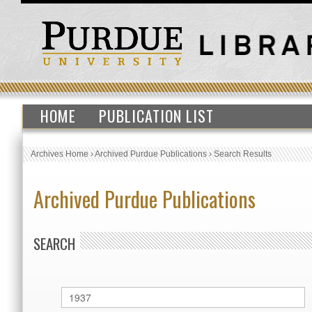
HOME
PUBLICATION LIST
Archives Home
›
Archived Purdue Publications
›
Search Results
Archived Purdue Publications
SEARCH