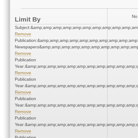
No 
Limit By
Subject:&amp;amp;amp;amp;amp;amp;amp;amp;amp;amp;am
Remove
Publication:&amp;amp;amp;amp;amp;amp;amp;amp;amp;amp;
Newspapers&amp;amp;amp;amp;amp;amp;amp;amp;amp;amp
Remove
Publication
Year:&amp;amp;amp;amp;amp;amp;amp;amp;amp;amp;amp;q
Remove
Publication
Year:&amp;amp;amp;amp;amp;amp;amp;amp;amp;amp;amp;q
Remove
Publication
Year:&amp;amp;amp;amp;amp;amp;amp;amp;amp;amp;amp;q
Remove
Publication
Year:&amp;amp;amp;amp;amp;amp;amp;amp;amp;amp;amp;q
Remove
Publication