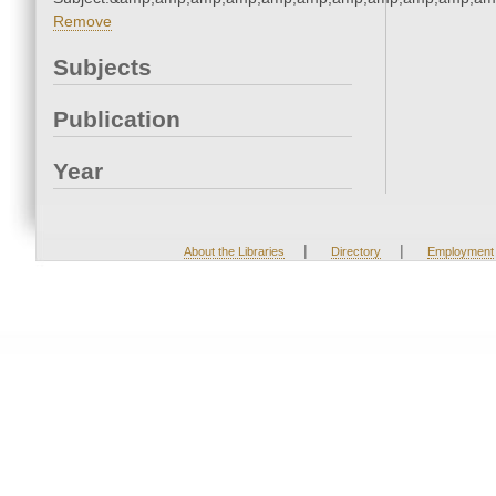
Remove
Subjects
Publication
Year
|
|
About the Libraries
Directory
Employment