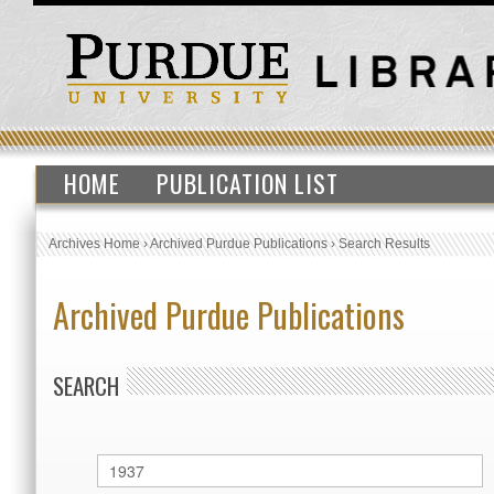
HOME
PUBLICATION LIST
Archives Home
›
Archived Purdue Publications
›
Search Results
Archived Purdue Publications
SEARCH