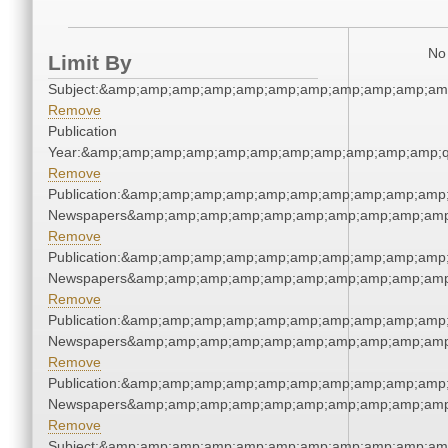
No 
Limit By
Subject:&amp;amp;amp;amp;amp;amp;amp;amp;amp;amp;am
Remove
Publication
Year:&amp;amp;amp;amp;amp;amp;amp;amp;amp;amp;amp;q
Remove
Publication:&amp;amp;amp;amp;amp;amp;amp;amp;amp;amp;
Newspapers&amp;amp;amp;amp;amp;amp;amp;amp;amp;amp
Remove
Publication:&amp;amp;amp;amp;amp;amp;amp;amp;amp;amp;
Newspapers&amp;amp;amp;amp;amp;amp;amp;amp;amp;amp
Remove
Publication:&amp;amp;amp;amp;amp;amp;amp;amp;amp;amp;
Newspapers&amp;amp;amp;amp;amp;amp;amp;amp;amp;amp
Remove
Publication:&amp;amp;amp;amp;amp;amp;amp;amp;amp;amp;
Newspapers&amp;amp;amp;amp;amp;amp;amp;amp;amp;amp
Remove
Subject:&amp;amp;amp;amp;amp;amp;amp;amp;amp;amp;am