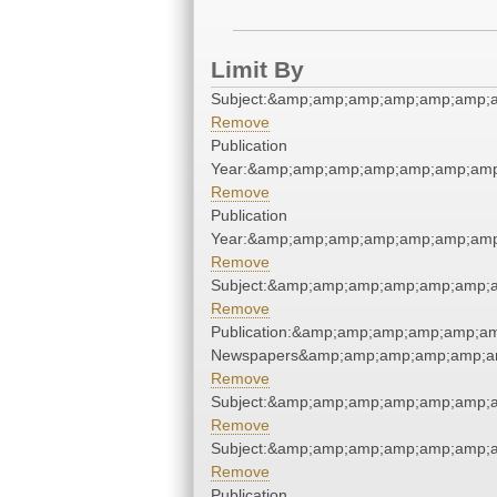
Limit By
Subject:&amp;amp;amp;amp;amp;amp;
Remove
Publication
Year:&amp;amp;amp;amp;amp;amp;amp
Remove
Publication
Year:&amp;amp;amp;amp;amp;amp;amp
Remove
Subject:&amp;amp;amp;amp;amp;amp;
Remove
Publication:&amp;amp;amp;amp;amp;a
Newspapers&amp;amp;amp;amp;amp;a
Remove
Subject:&amp;amp;amp;amp;amp;amp;
Remove
Subject:&amp;amp;amp;amp;amp;amp;
Remove
Publication