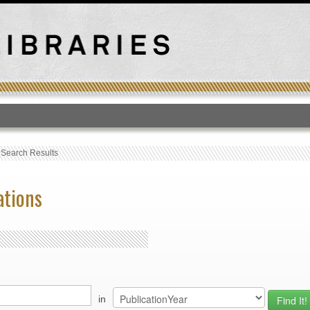
T
›
Search Results
ations
in