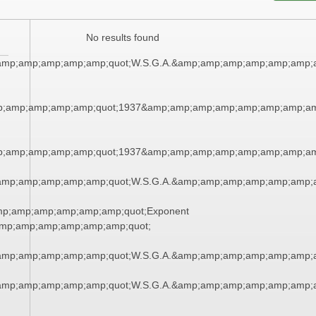
No results found
amp;amp;amp;amp;amp;quot;W.S.G.A.&amp;amp;amp;amp;amp;amp;
;amp;amp;amp;amp;quot;1937&amp;amp;amp;amp;amp;amp;amp;am
;amp;amp;amp;amp;quot;1937&amp;amp;amp;amp;amp;amp;amp;am
amp;amp;amp;amp;amp;quot;W.S.G.A.&amp;amp;amp;amp;amp;amp;
mp;amp;amp;amp;amp;amp;quot;Exponent
mp;amp;amp;amp;amp;amp;quot;
amp;amp;amp;amp;amp;quot;W.S.G.A.&amp;amp;amp;amp;amp;amp;
amp;amp;amp;amp;amp;quot;W.S.G.A.&amp;amp;amp;amp;amp;amp;