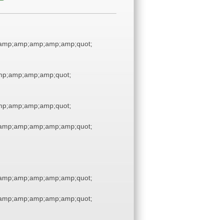
amp;amp;amp;amp;amp;quot;
p;amp;amp;amp;quot;
p;amp;amp;amp;quot;
amp;amp;amp;amp;amp;quot;
amp;amp;amp;amp;amp;quot;
amp;amp;amp;amp;amp;quot;