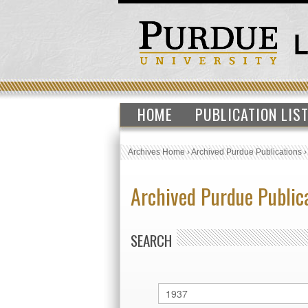
HOME
PUBLICATION LIS
Archives Home
›
Archived Purdue Publications
Archived Purdue Public
SEARCH