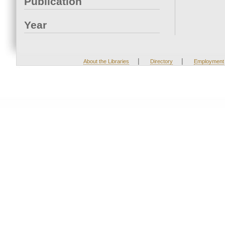
Publication
Year
|
|
About the Libraries
Directory
Employment