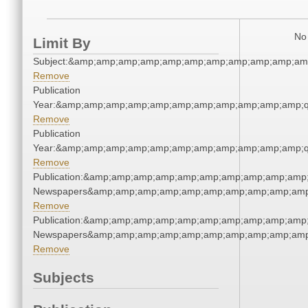
No 
Limit By
Subject:&amp;amp;amp;amp;amp;amp;amp;amp;amp;amp;am
Remove
Publication
Year:&amp;amp;amp;amp;amp;amp;amp;amp;amp;amp;amp;q
Remove
Publication
Year:&amp;amp;amp;amp;amp;amp;amp;amp;amp;amp;amp;q
Remove
Publication:&amp;amp;amp;amp;amp;amp;amp;amp;amp;amp;
Newspapers&amp;amp;amp;amp;amp;amp;amp;amp;amp;amp
Remove
Publication:&amp;amp;amp;amp;amp;amp;amp;amp;amp;amp;
Newspapers&amp;amp;amp;amp;amp;amp;amp;amp;amp;amp
Remove
Subjects