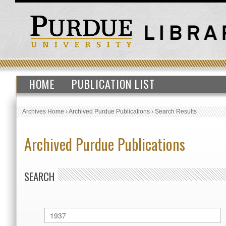
HOME
PUBLICATION LIST
Archives Home
›
Archived Purdue Publications
›
Search Results
Archived Purdue Publications
SEARCH