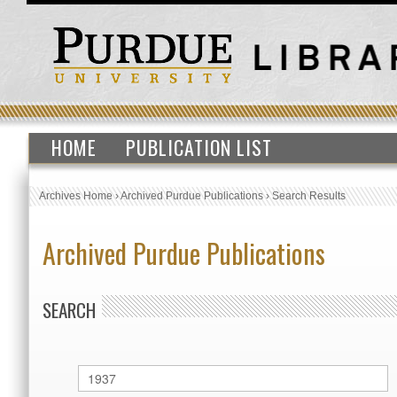
HOME
PUBLICATION LIST
Archives Home
›
Archived Purdue Publications
›
Search Results
Archived Purdue Publications
SEARCH