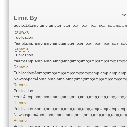
No 
Limit By
Subject:&amp;amp;amp;amp;amp;amp;amp;amp;amp;amp;am
Remove
Publication
Year:&amp;amp;amp;amp;amp;amp;amp;amp;amp;amp;amp;q
Remove
Publication
Year:&amp;amp;amp;amp;amp;amp;amp;amp;amp;amp;amp;q
Remove
Publication:&amp;amp;amp;amp;amp;amp;amp;amp;amp;amp;
Newspapers&amp;amp;amp;amp;amp;amp;amp;amp;amp;amp
Remove
Publication
Year:&amp;amp;amp;amp;amp;amp;amp;amp;amp;amp;amp;q
Remove
Publication:&amp;amp;amp;amp;amp;amp;amp;amp;amp;amp;
Newspapers&amp;amp;amp;amp;amp;amp;amp;amp;amp;amp
Remove
Publication:&amp;amp;amp;amp;amp;amp;amp;amp;amp;amp;