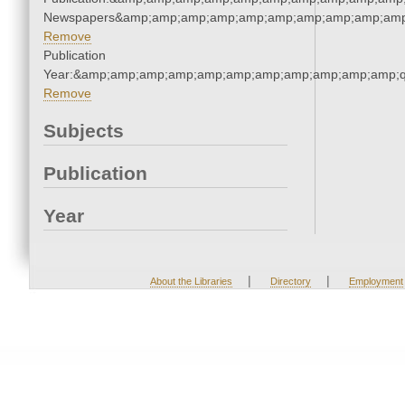
Newspapers&amp;amp;amp;amp;amp;amp;amp;amp;amp;amp
Remove
Publication
Year:&amp;amp;amp;amp;amp;amp;amp;amp;amp;amp;amp;q
Remove
Subjects
Publication
Year
|
|
About the Libraries
Directory
Employment