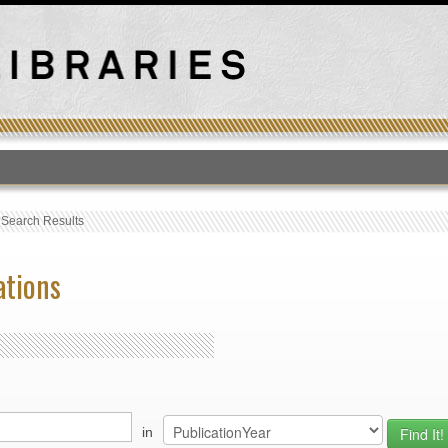
T
›
Search Results
ations
in