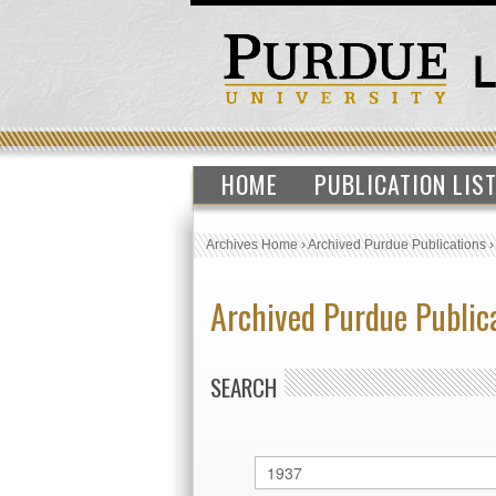
HOME
PUBLICATION LIS
Archives Home
›
Archived Purdue Publications
Archived Purdue Public
SEARCH