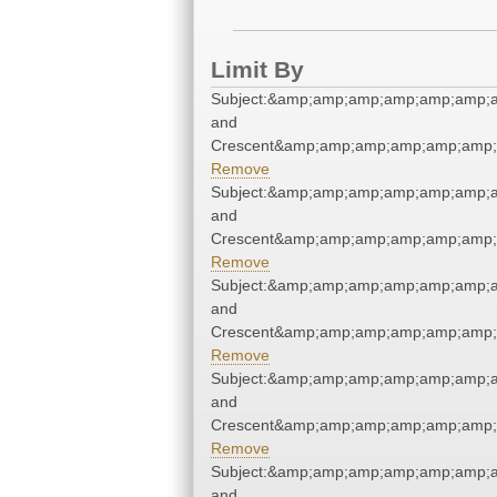
Limit By
Subject:&amp;amp;amp;amp;amp;amp;a
and
Crescent&amp;amp;amp;amp;amp;amp;
Remove
Subject:&amp;amp;amp;amp;amp;amp;a
and
Crescent&amp;amp;amp;amp;amp;amp;
Remove
Subject:&amp;amp;amp;amp;amp;amp;a
and
Crescent&amp;amp;amp;amp;amp;amp;
Remove
Subject:&amp;amp;amp;amp;amp;amp;a
and
Crescent&amp;amp;amp;amp;amp;amp;
Remove
Subject:&amp;amp;amp;amp;amp;amp;a
and