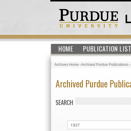
HOME
PUBLICATION LIS
Archives Home
›
Archived Purdue Publications
Archived Purdue Public
SEARCH