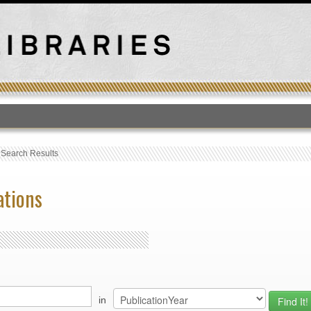
T
›
Search Results
ations
in