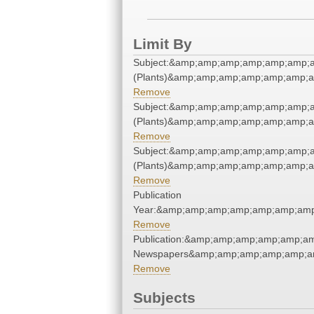
Limit By
Subject:&amp;amp;amp;amp;amp;amp;
(Plants)&amp;amp;amp;amp;amp;amp;
Remove
Subject:&amp;amp;amp;amp;amp;amp;
(Plants)&amp;amp;amp;amp;amp;amp;
Remove
Subject:&amp;amp;amp;amp;amp;amp;
(Plants)&amp;amp;amp;amp;amp;amp;
Remove
Publication
Year:&amp;amp;amp;amp;amp;amp;amp
Remove
Publication:&amp;amp;amp;amp;amp;a
Newspapers&amp;amp;amp;amp;amp;a
Remove
Subjects