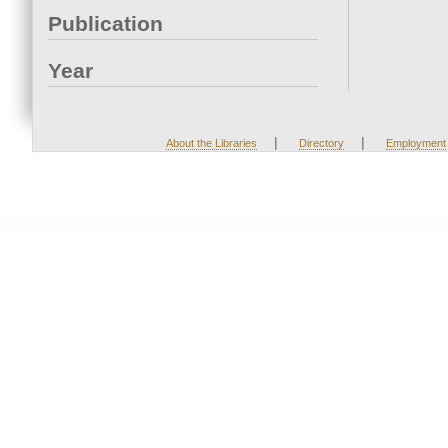
Publication
Year
|
|
About the Libraries
Directory
Employment