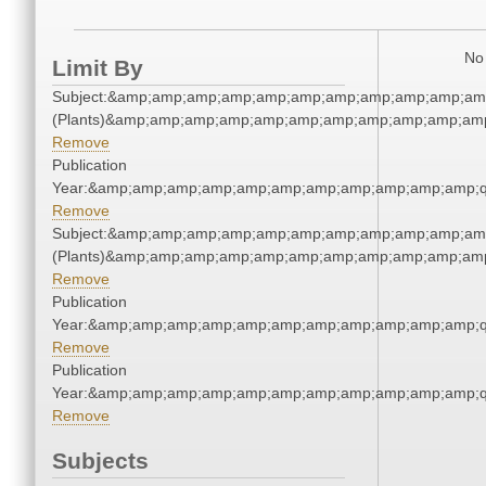
No 
Limit By
Subject:&amp;amp;amp;amp;amp;amp;amp;amp;amp;amp;amp
(Plants)&amp;amp;amp;amp;amp;amp;amp;amp;amp;amp;amp
Remove
Publication
Year:&amp;amp;amp;amp;amp;amp;amp;amp;amp;amp;amp;q
Remove
Subject:&amp;amp;amp;amp;amp;amp;amp;amp;amp;amp;amp
(Plants)&amp;amp;amp;amp;amp;amp;amp;amp;amp;amp;amp
Remove
Publication
Year:&amp;amp;amp;amp;amp;amp;amp;amp;amp;amp;amp;q
Remove
Publication
Year:&amp;amp;amp;amp;amp;amp;amp;amp;amp;amp;amp;q
Remove
Subjects