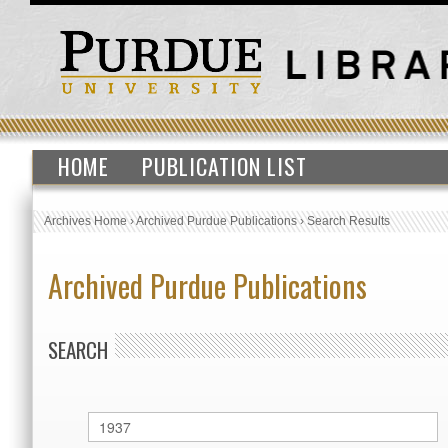
HOME
PUBLICATION LIST
Archives Home
›
Archived Purdue Publications
›
Search Results
Archived Purdue Publications
SEARCH