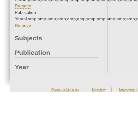
Remove
Publication
Year:&amp;amp;amp;amp;amp;amp;amp;amp;amp;amp;amp;q
Remove
Subjects
Publication
Year
|
|
About the Libraries
Directory
Employment