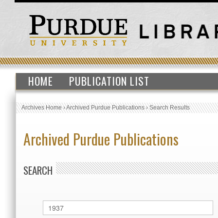
HOME
PUBLICATION LIST
Archives Home
›
Archived Purdue Publications
›
Search Results
Archived Purdue Publications
SEARCH