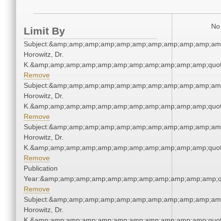
No 
Limit By
Subject:&amp;amp;amp;amp;amp;amp;amp;amp;amp;amp;amp
Horowitz, Dr.
K.&amp;amp;amp;amp;amp;amp;amp;amp;amp;amp;amp;quot
Remove
Subject:&amp;amp;amp;amp;amp;amp;amp;amp;amp;amp;amp
Horowitz, Dr.
K.&amp;amp;amp;amp;amp;amp;amp;amp;amp;amp;amp;quot
Remove
Subject:&amp;amp;amp;amp;amp;amp;amp;amp;amp;amp;amp
Horowitz, Dr.
K.&amp;amp;amp;amp;amp;amp;amp;amp;amp;amp;amp;quot
Remove
Publication
Year:&amp;amp;amp;amp;amp;amp;amp;amp;amp;amp;amp;q
Remove
Subject:&amp;amp;amp;amp;amp;amp;amp;amp;amp;amp;amp
Horowitz, Dr.
K.&amp;amp;amp;amp;amp;amp;amp;amp;amp;amp;amp;quot