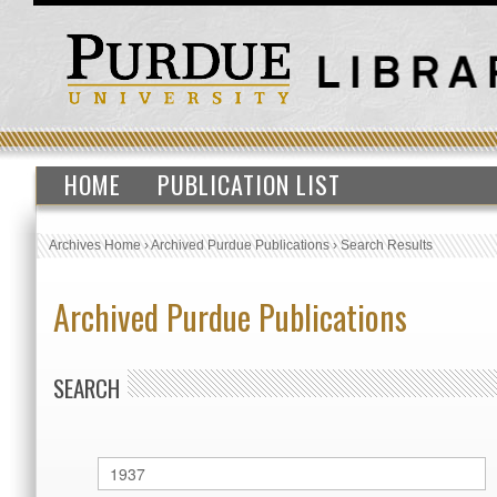
HOME
PUBLICATION LIST
Archives Home
›
Archived Purdue Publications
›
Search Results
Archived Purdue Publications
SEARCH