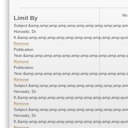
No 
Limit By
Subject:&amp;amp;amp;amp;amp;amp;amp;amp;amp;amp;amp
Horowitz, Dr.
K.&amp;amp;amp;amp;amp;amp;amp;amp;amp;amp;amp;quot
Remove
Publication
Year:&amp;amp;amp;amp;amp;amp;amp;amp;amp;amp;amp;q
Remove
Publication
Year:&amp;amp;amp;amp;amp;amp;amp;amp;amp;amp;amp;q
Remove
Subject:&amp;amp;amp;amp;amp;amp;amp;amp;amp;amp;amp
Horowitz, Dr.
K.&amp;amp;amp;amp;amp;amp;amp;amp;amp;amp;amp;quot
Remove
Subject:&amp;amp;amp;amp;amp;amp;amp;amp;amp;amp;amp
Horowitz, Dr.
K.&amp;amp;amp;amp;amp;amp;amp;amp;amp;amp;amp;quot
Remove