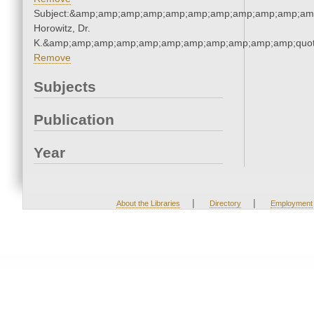
Subject:&amp;amp;amp;amp;amp;amp;amp;amp;amp;amp;amp
Horowitz, Dr.
K.&amp;amp;amp;amp;amp;amp;amp;amp;amp;amp;amp;quot
Remove
Subjects
Publication
Year
|
|
About the Libraries
Directory
Employment