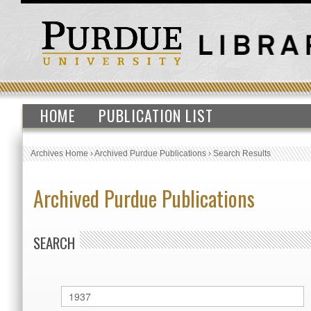
HOME
PUBLICATION LIST
Archives Home
›
Archived Purdue Publications
›
Search Results
Archived Purdue Publications
SEARCH