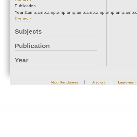
Publication
Year:&amp;amp;amp;amp;amp;amp;amp;amp;amp;amp;amp;q
Remove
Subjects
Publication
Year
|
|
About the Libraries
Directory
Employment