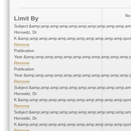
No 
Limit By
Subject:&amp;amp;amp;amp;amp;amp;amp;amp;amp;amp;amp
Horowitz, Dr.
K.&amp;amp;amp;amp;amp;amp;amp;amp;amp;amp;amp;quot
Remove
Publication
Year:&amp;amp;amp;amp;amp;amp;amp;amp;amp;amp;amp;q
Remove
Publication
Year:&amp;amp;amp;amp;amp;amp;amp;amp;amp;amp;amp;q
Remove
Subject:&amp;amp;amp;amp;amp;amp;amp;amp;amp;amp;amp
Horowitz, Dr.
K.&amp;amp;amp;amp;amp;amp;amp;amp;amp;amp;amp;quot
Remove
Subject:&amp;amp;amp;amp;amp;amp;amp;amp;amp;amp;amp
Horowitz, Dr.
K.&amp;amp;amp;amp;amp;amp;amp;amp;amp;amp;amp;quot
Remove