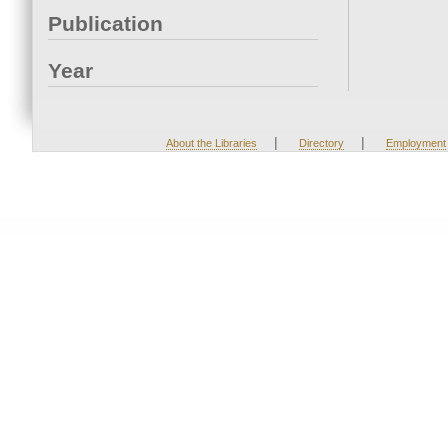
Publication
Year
|
|
About the Libraries
Directory
Employment