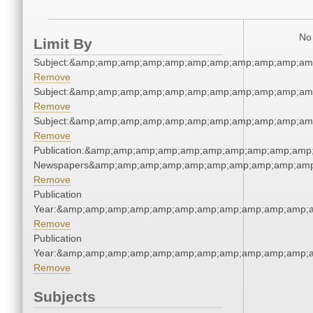
No 
Limit By
Subject:&amp;amp;amp;amp;amp;amp;amp;amp;amp;amp;am
Remove
Subject:&amp;amp;amp;amp;amp;amp;amp;amp;amp;amp;am
Remove
Subject:&amp;amp;amp;amp;amp;amp;amp;amp;amp;amp;am
Remove
Publication:&amp;amp;amp;amp;amp;amp;amp;amp;amp;amp;
Newspapers&amp;amp;amp;amp;amp;amp;amp;amp;amp;amp
Remove
Publication
Year:&amp;amp;amp;amp;amp;amp;amp;amp;amp;amp;amp;a
Remove
Publication
Year:&amp;amp;amp;amp;amp;amp;amp;amp;amp;amp;amp;a
Remove
Subjects