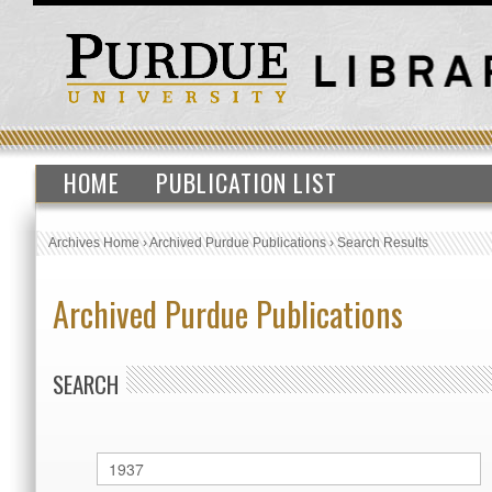
HOME
PUBLICATION LIST
Archives Home
›
Archived Purdue Publications
›
Search Results
Archived Purdue Publications
SEARCH