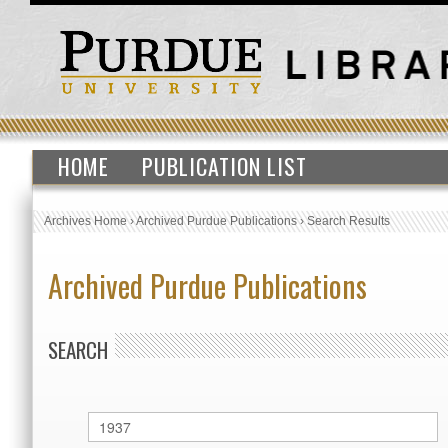
HOME
PUBLICATION LIST
Archives Home
›
Archived Purdue Publications
›
Search Results
Archived Purdue Publications
SEARCH