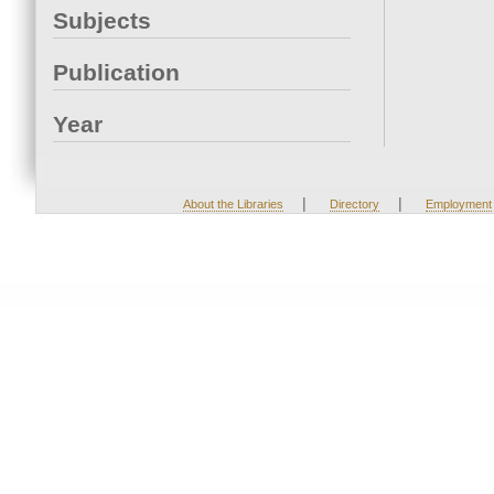
Subjects
Publication
Year
|
|
About the Libraries
Directory
Employment