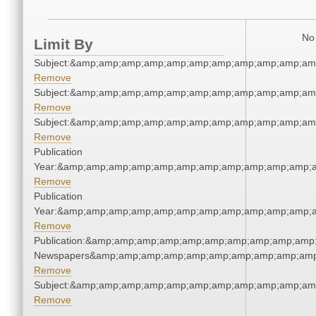
No 
Limit By
Subject:&amp;amp;amp;amp;amp;amp;amp;amp;amp;amp;am
Remove
Subject:&amp;amp;amp;amp;amp;amp;amp;amp;amp;amp;am
Remove
Subject:&amp;amp;amp;amp;amp;amp;amp;amp;amp;amp;am
Remove
Publication
Year:&amp;amp;amp;amp;amp;amp;amp;amp;amp;amp;amp;a
Remove
Publication
Year:&amp;amp;amp;amp;amp;amp;amp;amp;amp;amp;amp;a
Remove
Publication:&amp;amp;amp;amp;amp;amp;amp;amp;amp;amp;
Newspapers&amp;amp;amp;amp;amp;amp;amp;amp;amp;amp
Remove
Subject:&amp;amp;amp;amp;amp;amp;amp;amp;amp;amp;am
Remove