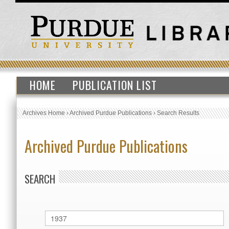
HOME
PUBLICATION LIST
Archives Home
›
Archived Purdue Publications
›
Search Results
Archived Purdue Publications
SEARCH