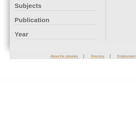
Subjects
Publication
Year
|
|
About the Libraries
Directory
Employment