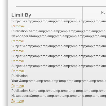
No 
Limit By
Subject:&amp;amp;amp;amp;amp;amp;amp;amp;amp;amp;am
Remove
Publication:&amp;amp;amp;amp;amp;amp;amp;amp;amp;amp;
Newspapers&amp;amp;amp;amp;amp;amp;amp;amp;amp;amp
Remove
Subject:&amp;amp;amp;amp;amp;amp;amp;amp;amp;amp;am
Remove
Subject:&amp;amp;amp;amp;amp;amp;amp;amp;amp;amp;am
Remove
Subject:&amp;amp;amp;amp;amp;amp;amp;amp;amp;amp;am
Remove
Publication
Year:&amp;amp;amp;amp;amp;amp;amp;amp;amp;amp;amp;a
Remove
Publication:&amp;amp;amp;amp;amp;amp;amp;amp;amp;amp;
Newspapers&amp;amp;amp;amp;amp;amp;amp;amp;amp;amp
Remove