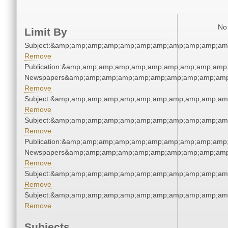
No 
Limit By
Subject:&amp;amp;amp;amp;amp;amp;amp;amp;amp;amp;am
Remove
Publication:&amp;amp;amp;amp;amp;amp;amp;amp;amp;amp;
Newspapers&amp;amp;amp;amp;amp;amp;amp;amp;amp;amp
Remove
Subject:&amp;amp;amp;amp;amp;amp;amp;amp;amp;amp;am
Remove
Subject:&amp;amp;amp;amp;amp;amp;amp;amp;amp;amp;am
Remove
Publication:&amp;amp;amp;amp;amp;amp;amp;amp;amp;amp;
Newspapers&amp;amp;amp;amp;amp;amp;amp;amp;amp;amp
Remove
Subject:&amp;amp;amp;amp;amp;amp;amp;amp;amp;amp;am
Remove
Subject:&amp;amp;amp;amp;amp;amp;amp;amp;amp;amp;am
Remove
Subjects