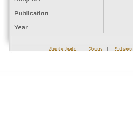
Publication
Year
|
|
About the Libraries
Directory
Employment