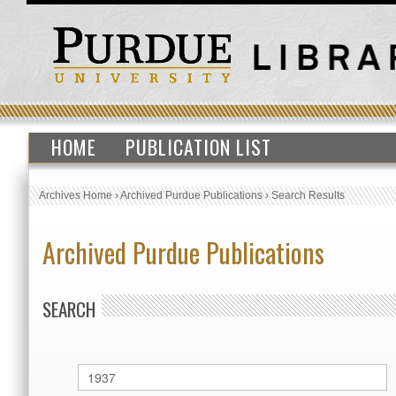
HOME
PUBLICATION LIST
Archives Home
›
Archived Purdue Publications
›
Search Results
Archived Purdue Publications
SEARCH