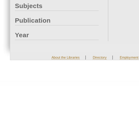
Subjects
Publication
Year
|
|
About the Libraries
Directory
Employment