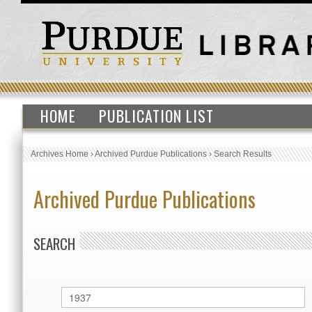
HOME
PUBLICATION LIST
Archives Home
›
Archived Purdue Publications
›
Search Results
Archived Purdue Publications
SEARCH