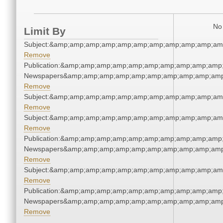
No 
Limit By
Subject:&amp;amp;amp;amp;amp;amp;amp;amp;amp;amp;am
Remove
Publication:&amp;amp;amp;amp;amp;amp;amp;amp;amp;amp;
Newspapers&amp;amp;amp;amp;amp;amp;amp;amp;amp;amp
Remove
Subject:&amp;amp;amp;amp;amp;amp;amp;amp;amp;amp;am
Remove
Subject:&amp;amp;amp;amp;amp;amp;amp;amp;amp;amp;am
Remove
Publication:&amp;amp;amp;amp;amp;amp;amp;amp;amp;amp;
Newspapers&amp;amp;amp;amp;amp;amp;amp;amp;amp;amp
Remove
Subject:&amp;amp;amp;amp;amp;amp;amp;amp;amp;amp;am
Remove
Publication:&amp;amp;amp;amp;amp;amp;amp;amp;amp;amp;
Newspapers&amp;amp;amp;amp;amp;amp;amp;amp;amp;amp
Remove