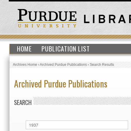
HOME
PUBLICATION LIST
Archives Home
›
Archived Purdue Publications
›
Search Results
Archived Purdue Publications
SEARCH