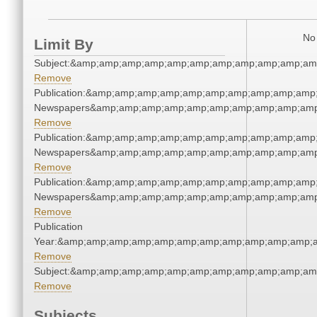
No 
Limit By
Subject:&amp;amp;amp;amp;amp;amp;amp;amp;amp;amp;am
Remove
Publication:&amp;amp;amp;amp;amp;amp;amp;amp;amp;amp;
Newspapers&amp;amp;amp;amp;amp;amp;amp;amp;amp;amp
Remove
Publication:&amp;amp;amp;amp;amp;amp;amp;amp;amp;amp;
Newspapers&amp;amp;amp;amp;amp;amp;amp;amp;amp;amp
Remove
Publication:&amp;amp;amp;amp;amp;amp;amp;amp;amp;amp;
Newspapers&amp;amp;amp;amp;amp;amp;amp;amp;amp;amp
Remove
Publication
Year:&amp;amp;amp;amp;amp;amp;amp;amp;amp;amp;amp;a
Remove
Subject:&amp;amp;amp;amp;amp;amp;amp;amp;amp;amp;am
Remove
Subjects