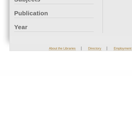
Publication
Year
|
|
About the Libraries
Directory
Employment