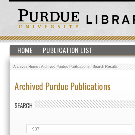
HOME
PUBLICATION LIST
Archives Home
›
Archived Purdue Publications
›
Search Results
Archived Purdue Publications
SEARCH