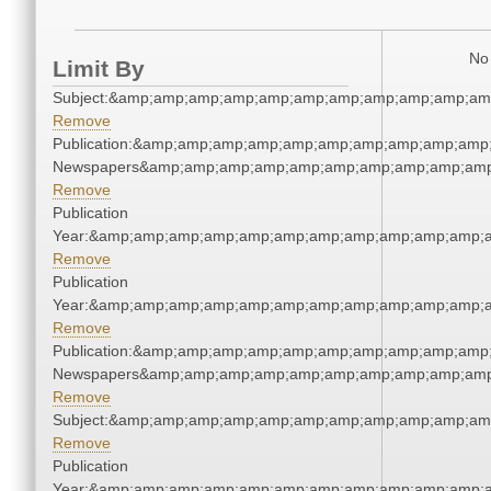
No 
Limit By
Subject:&amp;amp;amp;amp;amp;amp;amp;amp;amp;amp;am
Remove
Publication:&amp;amp;amp;amp;amp;amp;amp;amp;amp;amp;
Newspapers&amp;amp;amp;amp;amp;amp;amp;amp;amp;amp
Remove
Publication
Year:&amp;amp;amp;amp;amp;amp;amp;amp;amp;amp;amp;a
Remove
Publication
Year:&amp;amp;amp;amp;amp;amp;amp;amp;amp;amp;amp;a
Remove
Publication:&amp;amp;amp;amp;amp;amp;amp;amp;amp;amp;
Newspapers&amp;amp;amp;amp;amp;amp;amp;amp;amp;amp
Remove
Subject:&amp;amp;amp;amp;amp;amp;amp;amp;amp;amp;am
Remove
Publication
Year:&amp;amp;amp;amp;amp;amp;amp;amp;amp;amp;amp;a