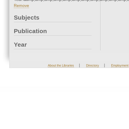
Remove
Subjects
Publication
Year
|
|
About the Libraries
Directory
Employment