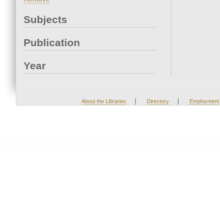
Subjects
Publication
Year
|
|
About the Libraries
Directory
Employment