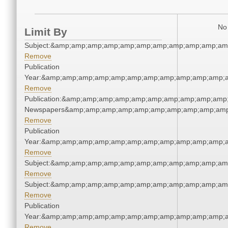
No 
Limit By
Subject:&amp;amp;amp;amp;amp;amp;amp;amp;amp;amp;am
Remove
Publication
Year:&amp;amp;amp;amp;amp;amp;amp;amp;amp;amp;amp;a
Remove
Publication:&amp;amp;amp;amp;amp;amp;amp;amp;amp;amp;
Newspapers&amp;amp;amp;amp;amp;amp;amp;amp;amp;amp
Remove
Publication
Year:&amp;amp;amp;amp;amp;amp;amp;amp;amp;amp;amp;a
Remove
Subject:&amp;amp;amp;amp;amp;amp;amp;amp;amp;amp;am
Remove
Subject:&amp;amp;amp;amp;amp;amp;amp;amp;amp;amp;am
Remove
Publication
Year:&amp;amp;amp;amp;amp;amp;amp;amp;amp;amp;amp;a
Remove