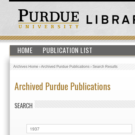
HOME
PUBLICATION LIST
Archives Home
›
Archived Purdue Publications
›
Search Results
Archived Purdue Publications
SEARCH