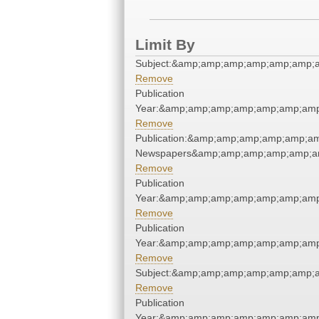
Limit By
Subject:&amp;amp;amp;amp;amp;amp;
Remove
Publication
Year:&amp;amp;amp;amp;amp;amp;am
Remove
Publication:&amp;amp;amp;amp;amp;a
Newspapers&amp;amp;amp;amp;amp;a
Remove
Publication
Year:&amp;amp;amp;amp;amp;amp;am
Remove
Publication
Year:&amp;amp;amp;amp;amp;amp;am
Remove
Subject:&amp;amp;amp;amp;amp;amp;
Remove
Publication
Year:&amp;amp;amp;amp;amp;amp;am