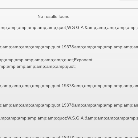
No results found
amp;amp;amp;amp;amp;amp;quot;W.S.G.A.&amp;amp;amp;amp;amp;
p;amp;amp;amp;amp;amp;quot;1937&amp;amp;amp;amp;amp;amp;am
mp;amp;amp;amp;amp;amp;amp;quot;Exponent
mp;amp;amp;amp;amp;amp;amp;quot;
p;amp;amp;amp;amp;amp;quot;1937&amp;amp;amp;amp;amp;amp;am
p;amp;amp;amp;amp;amp;quot;1937&amp;amp;amp;amp;amp;amp;am
amp;amp;amp;amp;amp;amp;quot;W.S.G.A.&amp;amp;amp;amp;amp;
p;amp;amp;amp;amp;amp;quot;1937&amp;amp;amp;amp;amp;amp;am