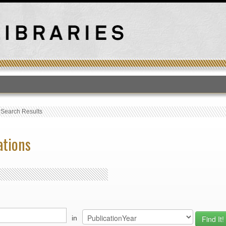
T
›
Search Results
ations
in