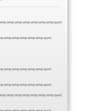
amp;amp;amp;amp;amp;amp;amp;quot;
p;amp;amp;amp;amp;amp;quot;
p;amp;amp;amp;amp;amp;quot;
p;amp;amp;amp;amp;amp;quot;
amp;amp;amp;amp;amp;amp;amp;quot;
p;amp;amp;amp;amp;amp;quot;