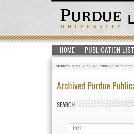
HOME
PUBLICATION LIS
Archives Home
›
Archived Purdue Publications
Archived Purdue Public
SEARCH