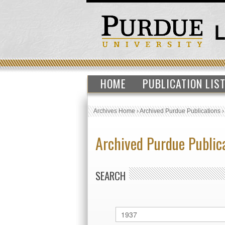
HOME
PUBLICATION LIS
Archives Home
›
Archived Purdue Publications
Archived Purdue Public
SEARCH