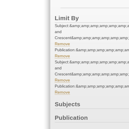
Limit By
Subject:&amp;amp;amp;amp;amp;amp;a
and
Crescent&amp;amp;amp;amp;amp;amp;
Remove
Publication:&amp;amp;amp;amp;amp;
Remove
Subject:&amp;amp;amp;amp;amp;amp;a
and
Crescent&amp;amp;amp;amp;amp;amp;
Remove
Publication:&amp;amp;amp;amp;amp;
Remove
Subjects
Publication