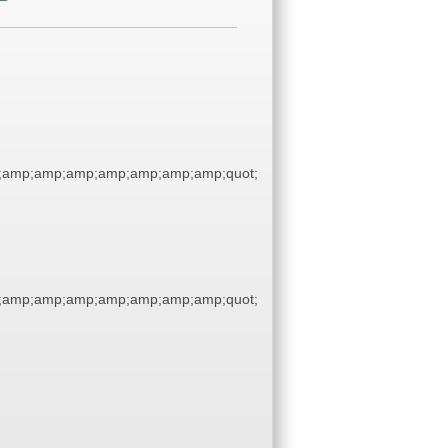
;amp;amp;amp;amp;amp;amp;amp;quot;
;amp;amp;amp;amp;amp;amp;amp;quot;