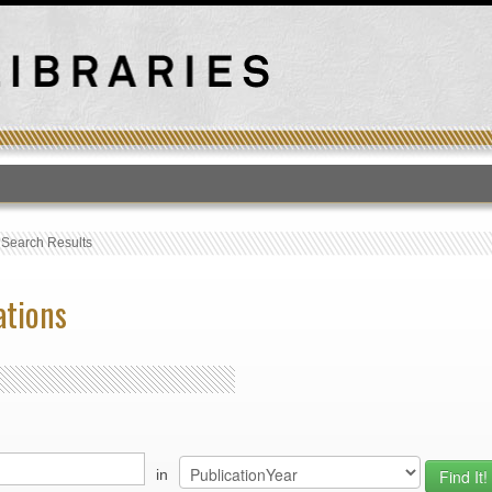
T
›
Search Results
ations
in