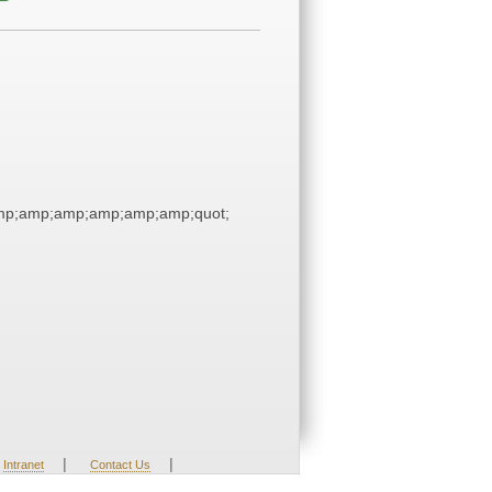
p;amp;amp;amp;amp;amp;quot;
|
|
Intranet
Contact Us