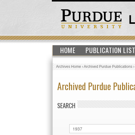
HOME
PUBLICATION LIS
Archives Home
›
Archived Purdue Publications
Archived Purdue Public
SEARCH