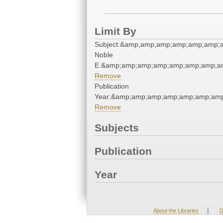
Limit By
Subject:&amp;amp;amp;amp;amp;amp;a
Noble
E.&amp;amp;amp;amp;amp;amp;amp;a
Remove
Publication
Year:&amp;amp;amp;amp;amp;amp;am
Remove
Subjects
Publication
Year
|
About the Libraries
D