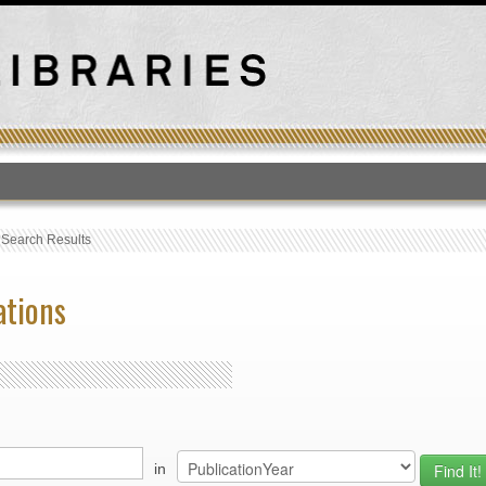
T
›
Search Results
ations
in