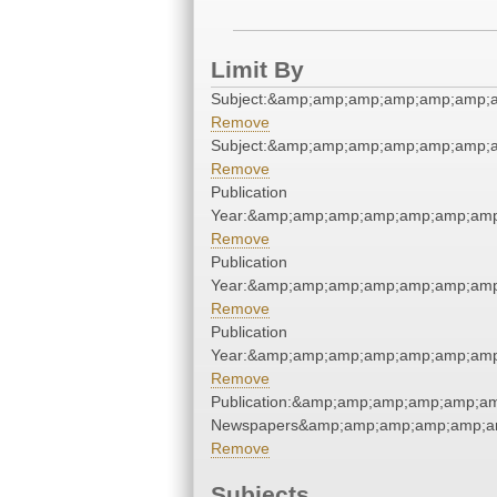
Limit By
Subject:&amp;amp;amp;amp;amp;amp;
Remove
Subject:&amp;amp;amp;amp;amp;amp;
Remove
Publication
Year:&amp;amp;amp;amp;amp;amp;am
Remove
Publication
Year:&amp;amp;amp;amp;amp;amp;am
Remove
Publication
Year:&amp;amp;amp;amp;amp;amp;am
Remove
Publication:&amp;amp;amp;amp;amp;a
Newspapers&amp;amp;amp;amp;amp;a
Remove
Subjects