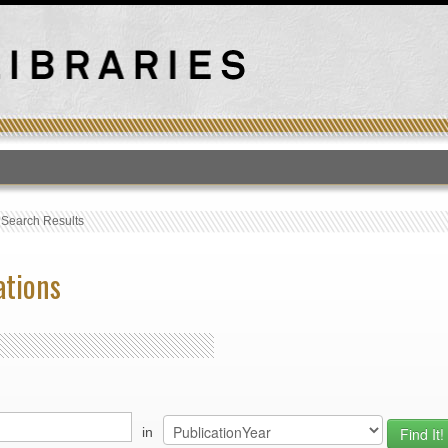
T
›
Search Results
ations
in