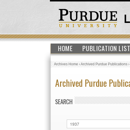
HOME
PUBLICATION LIS
Archives Home
›
Archived Purdue Publications
Archived Purdue Public
SEARCH