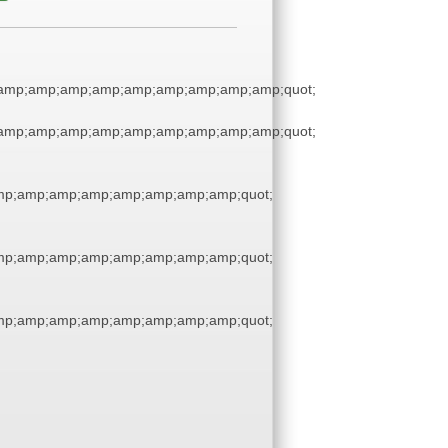
amp;amp;amp;amp;amp;amp;amp;amp;amp;quot;
amp;amp;amp;amp;amp;amp;amp;amp;amp;quot;
p;amp;amp;amp;amp;amp;amp;amp;quot;
p;amp;amp;amp;amp;amp;amp;amp;quot;
p;amp;amp;amp;amp;amp;amp;amp;quot;