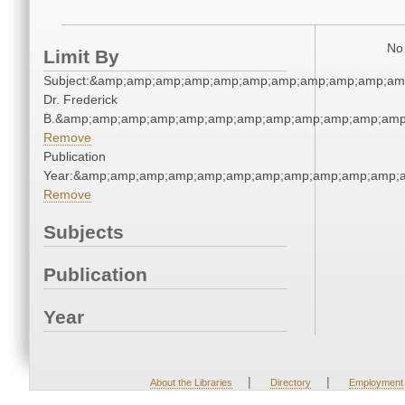
No 
Limit By
Subject:&amp;amp;amp;amp;amp;amp;amp;amp;amp;amp;amp
Dr. Frederick
B.&amp;amp;amp;amp;amp;amp;amp;amp;amp;amp;amp;amp;
Remove
Publication
Year:&amp;amp;amp;amp;amp;amp;amp;amp;amp;amp;amp;a
Remove
Subjects
Publication
Year
|
|
About the Libraries
Directory
Employment