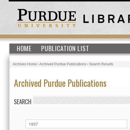
HOME
PUBLICATION LIST
Archives Home
›
Archived Purdue Publications
›
Search Results
Archived Purdue Publications
SEARCH