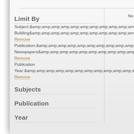
No 
Limit By
Subject:&amp;amp;amp;amp;amp;amp;amp;amp;amp;amp;amp
Building&amp;amp;amp;amp;amp;amp;amp;amp;amp;amp;amp
Remove
Publication:&amp;amp;amp;amp;amp;amp;amp;amp;amp;amp
Newspapers&amp;amp;amp;amp;amp;amp;amp;amp;amp;amp
Remove
Publication
Year:&amp;amp;amp;amp;amp;amp;amp;amp;amp;amp;amp;a
Remove
Subjects
Publication
Year