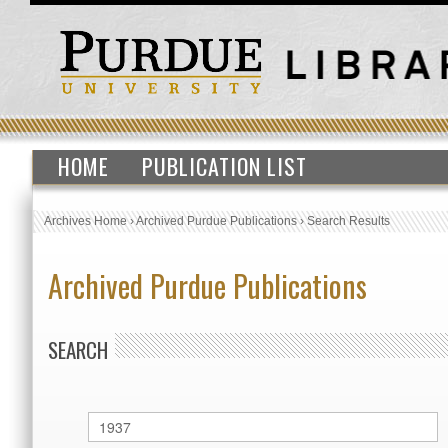
HOME
PUBLICATION LIST
Archives Home
›
Archived Purdue Publications
›
Search Results
Archived Purdue Publications
SEARCH