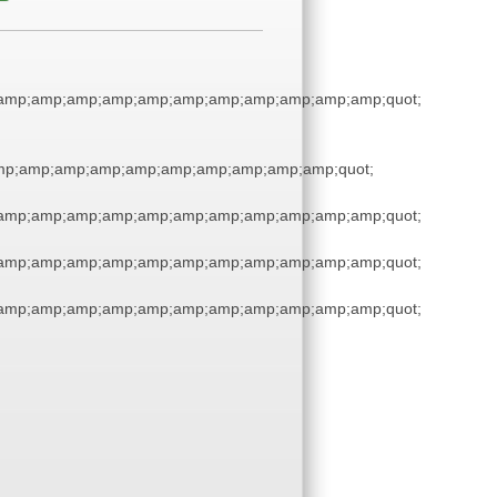
amp;amp;amp;amp;amp;amp;amp;amp;amp;amp;amp;quot;
p;amp;amp;amp;amp;amp;amp;amp;amp;amp;quot;
amp;amp;amp;amp;amp;amp;amp;amp;amp;amp;amp;quot;
amp;amp;amp;amp;amp;amp;amp;amp;amp;amp;amp;quot;
amp;amp;amp;amp;amp;amp;amp;amp;amp;amp;amp;quot;