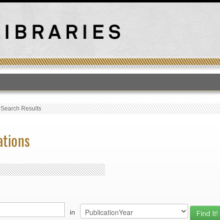
T
›
Search Results
ations
in