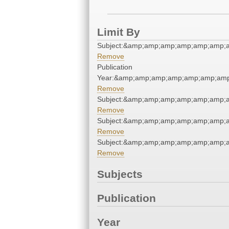
Limit By
Subject:&amp;amp;amp;amp;amp;amp;
Remove
Publication
Year:&amp;amp;amp;amp;amp;amp;am
Remove
Subject:&amp;amp;amp;amp;amp;amp;
Remove
Subject:&amp;amp;amp;amp;amp;amp;
Remove
Subject:&amp;amp;amp;amp;amp;amp;
Remove
Subjects
Publication
Year