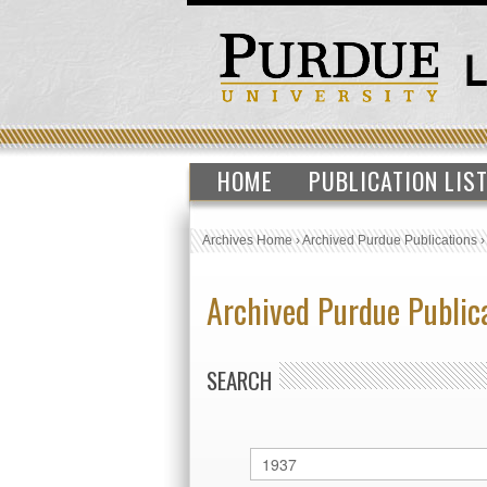
HOME
PUBLICATION LIS
Archives Home
›
Archived Purdue Publications
Archived Purdue Public
SEARCH