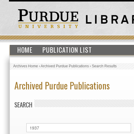
HOME
PUBLICATION LIST
Archives Home
›
Archived Purdue Publications
›
Search Results
Archived Purdue Publications
SEARCH