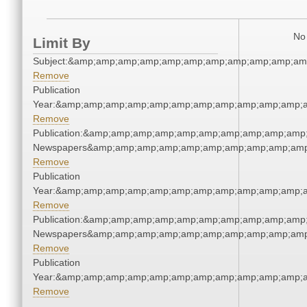
No 
Limit By
Subject:&amp;amp;amp;amp;amp;amp;amp;amp;amp;amp;am
Remove
Publication
Year:&amp;amp;amp;amp;amp;amp;amp;amp;amp;amp;amp;a
Remove
Publication:&amp;amp;amp;amp;amp;amp;amp;amp;amp;amp
Newspapers&amp;amp;amp;amp;amp;amp;amp;amp;amp;amp
Remove
Publication
Year:&amp;amp;amp;amp;amp;amp;amp;amp;amp;amp;amp;a
Remove
Publication:&amp;amp;amp;amp;amp;amp;amp;amp;amp;amp
Newspapers&amp;amp;amp;amp;amp;amp;amp;amp;amp;amp
Remove
Publication
Year:&amp;amp;amp;amp;amp;amp;amp;amp;amp;amp;amp;a
Remove