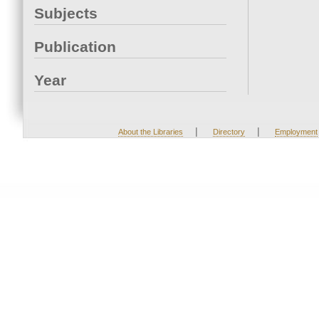
Subjects
Publication
Year
|
|
About the Libraries
Directory
Employment