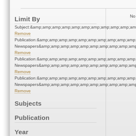
No 
Limit By
Subject:&amp;amp;amp;amp;amp;amp;amp;amp;amp;amp;am
Remove
Publication:&amp;amp;amp;amp;amp;amp;amp;amp;amp;amp
Newspapers&amp;amp;amp;amp;amp;amp;amp;amp;amp;amp
Remove
Publication:&amp;amp;amp;amp;amp;amp;amp;amp;amp;amp
Newspapers&amp;amp;amp;amp;amp;amp;amp;amp;amp;amp
Remove
Publication:&amp;amp;amp;amp;amp;amp;amp;amp;amp;amp
Newspapers&amp;amp;amp;amp;amp;amp;amp;amp;amp;amp
Remove
Subjects
Publication
Year