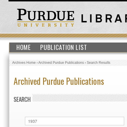
HOME
PUBLICATION LIST
Archives Home
›
Archived Purdue Publications
›
Search Results
Archived Purdue Publications
SEARCH