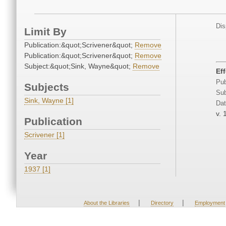
Dis
Limit By
Publication:&quot;Scrivener&quot;
Remove
Publication:&quot;Scrivener&quot;
Remove
Subject:&quot;Sink, Wayne&quot;
Remove
Ef
Pub
Subjects
Sub
Sink, Wayne [1]
Dat
v. 
Publication
Scrivener [1]
Year
1937 [1]
|
|
About the Libraries
Directory
Employment