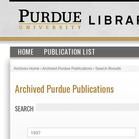
HOME
PUBLICATION LIST
Archives Home
›
Archived Purdue Publications
›
Search Results
Archived Purdue Publications
SEARCH