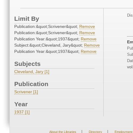
Dis
Limit By
Publication:&quot;Scrivener&quot;
Remove
Publication:&quot;Scrivener&quot;
Remove
Publication Year:&quot;1937&quot;
Remove
Em
Subject:&quot;Cleveland, Jary&quot;
Remove
Pub
Publication Year:&quot;1937&quot;
Remove
Sub
Dat
Subjects
vol
Cleveland, Jary [1]
Publication
Scrivener [1]
Year
1937 [1]
|
|
About the Libraries
Directory
Employment