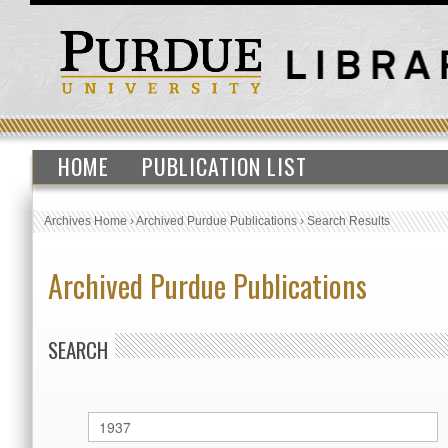
HOME
PUBLICATION LIST
Archives Home
›
Archived Purdue Publications
›
Search Results
Archived Purdue Publications
SEARCH