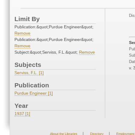
Dis
Limit By
Publication:&quot;Purdue Engineer&quot;
Remove
Publication:&quot;Purdue Engineer&quot;
Se
Remove
Pub
Subject:&quot;Serviss, F.L.&quot;
Remove
Sub
Dat
Subjects
v. 
Serviss, F.L. [1]
Publication
Purdue Engineer [1]
Year
1937 [1]
|
|
About the Libraries
Directory
Employment