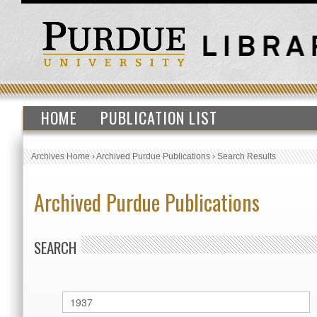
HOME
PUBLICATION LIST
Archives Home
›
Archived Purdue Publications
›
Search Results
Archived Purdue Publications
SEARCH