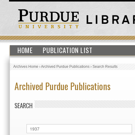
HOME
PUBLICATION LIST
Archives Home
›
Archived Purdue Publications
›
Search Results
Archived Purdue Publications
SEARCH