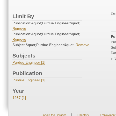
Dis
Limit By
Publication:&quot;Purdue Engineer&quot;
Remove
Publication:&quot;Purdue Engineer&quot;
Pu
Remove
Pub
Subject:&quot;Purdue Engineer&quot;
Remove
Sub
Dat
Subjects
v. 
Purdue Engineer [1]
Publication
Purdue Engineer [1]
Year
1937 [1]
|
|
About the Libraries
Directory
Employment