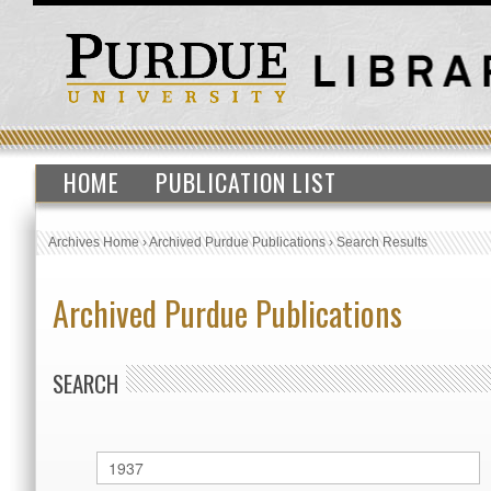
HOME
PUBLICATION LIST
Archives Home
›
Archived Purdue Publications
›
Search Results
Archived Purdue Publications
SEARCH