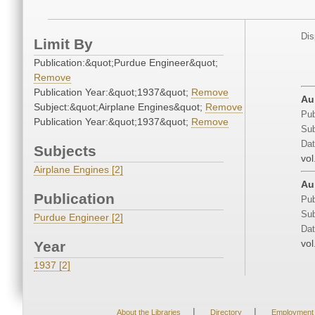
Dis
Limit By
Publication:&quot;Purdue Engineer&quot;
Remove
Publication Year:&quot;1937&quot;
Remove
Au
Subject:&quot;Airplane Engines&quot;
Remove
Pub
Publication Year:&quot;1937&quot;
Remove
Sub
Dat
Subjects
vol
Airplane Engines [2]
Au
Publication
Pub
Sub
Purdue Engineer [2]
Dat
vol
Year
1937 [2]
|
|
About the Libraries
Directory
Employment