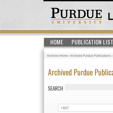
HOME
PUBLICATION LIS
Archives Home
›
Archived Purdue Publications
Archived Purdue Public
SEARCH