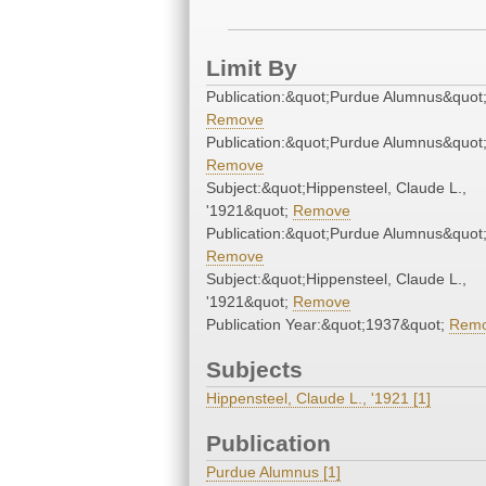
Limit By
Publication:&quot;Purdue Alumnus&quot
Remove
Publication:&quot;Purdue Alumnus&quot
Remove
Subject:&quot;Hippensteel, Claude L.,
'1921&quot;
Remove
Publication:&quot;Purdue Alumnus&quot
Remove
Subject:&quot;Hippensteel, Claude L.,
'1921&quot;
Remove
Publication Year:&quot;1937&quot;
Rem
Subjects
Hippensteel, Claude L., '1921 [1]
Publication
Purdue Alumnus [1]