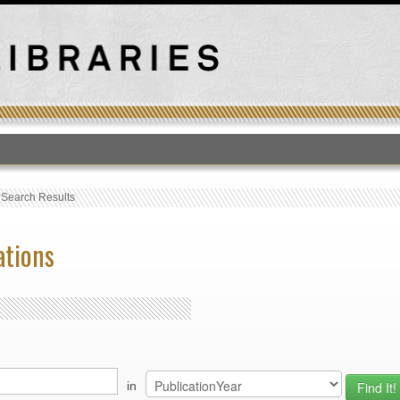
T
›
Search Results
ations
in