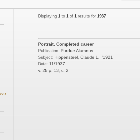
Displaying
1
to
1
of
1
results for
1937
;
;
Portrait. Completed career
Purdue Alumnus
Publication:
Hippensteel, Claude L., '1921
Subject:
11/1937
Date:
;
v. 25
p. 13, c. 2
ove