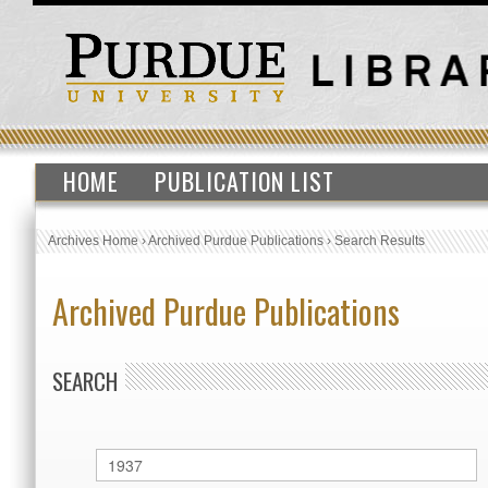
HOME
PUBLICATION LIST
Archives Home
›
Archived Purdue Publications
›
Search Results
Archived Purdue Publications
SEARCH