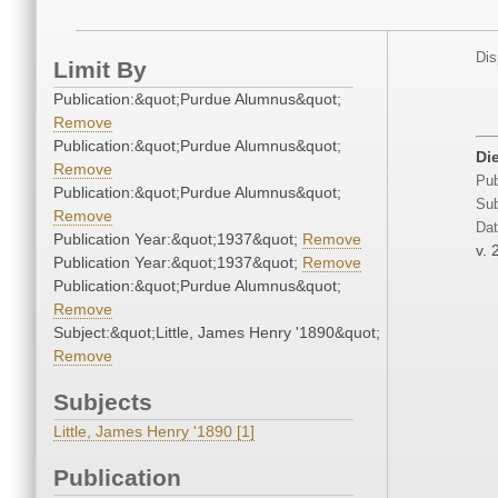
Dis
Limit By
Publication:&quot;Purdue Alumnus&quot;
Remove
Publication:&quot;Purdue Alumnus&quot;
Di
Remove
Pub
Publication:&quot;Purdue Alumnus&quot;
Sub
Remove
Dat
Publication Year:&quot;1937&quot;
Remove
v. 
Publication Year:&quot;1937&quot;
Remove
Publication:&quot;Purdue Alumnus&quot;
Remove
Subject:&quot;Little, James Henry '1890&quot;
Remove
Subjects
Little, James Henry '1890 [1]
Publication