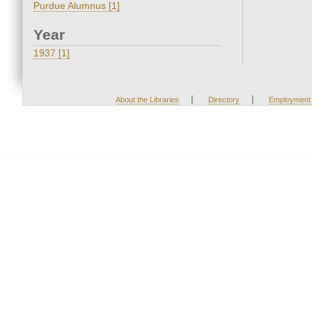
Purdue Alumnus [1]
Year
1937 [1]
|
|
About the Libraries
Directory
Employment