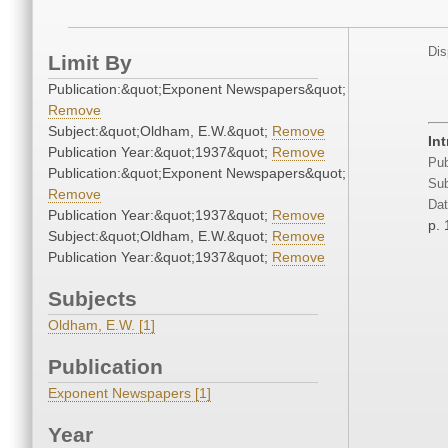
Dis
Limit By
Publication:&quot;Exponent Newspapers&quot;
Remove
Subject:&quot;Oldham, E.W.&quot;
Remove
In
Publication Year:&quot;1937&quot;
Remove
Pub
Publication:&quot;Exponent Newspapers&quot;
Sub
Remove
Dat
Publication Year:&quot;1937&quot;
Remove
p. 
Subject:&quot;Oldham, E.W.&quot;
Remove
Publication Year:&quot;1937&quot;
Remove
Subjects
Oldham, E.W. [1]
Publication
Exponent Newspapers [1]
Year