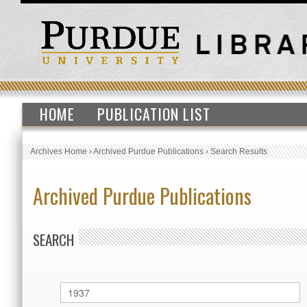
HOME
PUBLICATION LIST
Archives Home
›
Archived Purdue Publications
›
Search Results
Archived Purdue Publications
SEARCH