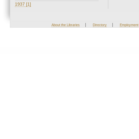
1937 [1]
|
|
About the Libraries
Directory
Employment