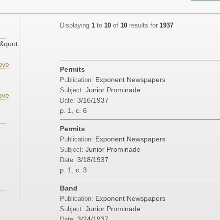
Displaying
1
to
10
of
10
results for
1937
&quot;
ove
Permits
Exponent Newspapers
Publication:
Junior Prominade
Subject:
ove
3/16/1937
Date:
p. 1, c. 6
Permits
Exponent Newspapers
Publication:
Junior Prominade
Subject:
3/18/1937
Date:
p. 1, c. 3
Band
Exponent Newspapers
Publication:
Junior Prominade
Subject:
3/24/1937
Date: