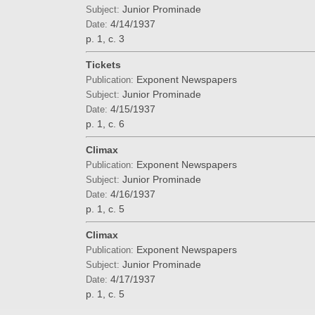
Junior Prominade
Subject:
4/14/1937
Date:
p. 1, c. 3
Tickets
Exponent Newspapers
Publication:
Junior Prominade
Subject:
4/15/1937
Date:
p. 1, c. 6
Climax
Exponent Newspapers
Publication:
Junior Prominade
Subject:
4/16/1937
Date:
p. 1, c. 5
Climax
Exponent Newspapers
Publication:
Junior Prominade
Subject:
4/17/1937
Date:
p. 1, c. 5