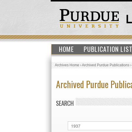
HOME
PUBLICATION LIS
Archives Home
›
Archived Purdue Publications
Archived Purdue Public
SEARCH