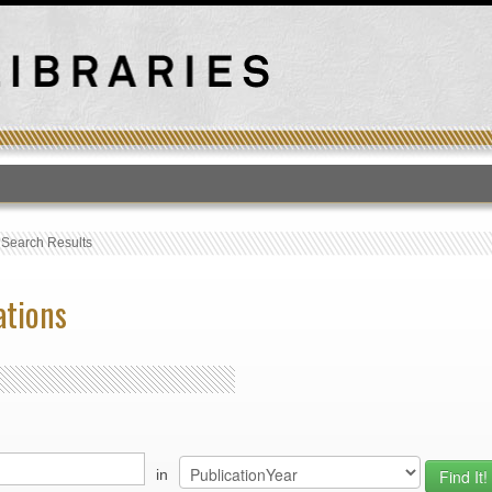
T
›
Search Results
ations
in