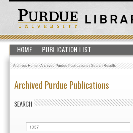
HOME
PUBLICATION LIST
Archives Home
›
Archived Purdue Publications
›
Search Results
Archived Purdue Publications
SEARCH