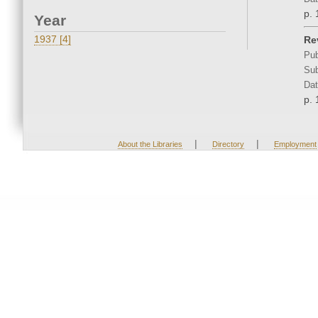
p. 
Year
1937 [4]
Re
Pub
Sub
Dat
p. 
|
|
About the Libraries
Directory
Employment