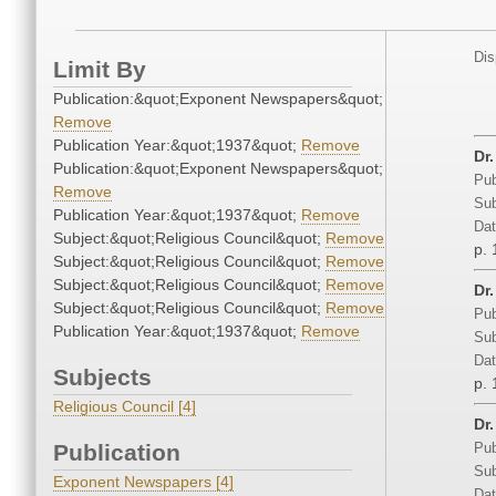
Dis
Limit By
Publication:&quot;Exponent Newspapers&quot;
Remove
Publication Year:&quot;1937&quot;
Remove
Dr
Publication:&quot;Exponent Newspapers&quot;
Pub
Remove
Sub
Publication Year:&quot;1937&quot;
Remove
Dat
Subject:&quot;Religious Council&quot;
Remove
p. 
Subject:&quot;Religious Council&quot;
Remove
Subject:&quot;Religious Council&quot;
Remove
Dr
Subject:&quot;Religious Council&quot;
Remove
Pub
Publication Year:&quot;1937&quot;
Remove
Sub
Dat
Subjects
p. 
Religious Council [4]
Dr
Publication
Pub
Sub
Exponent Newspapers [4]
Dat