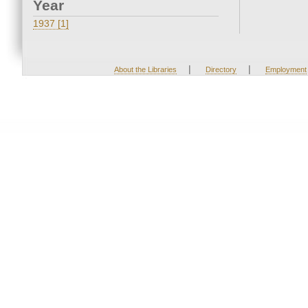
Year
1937 [1]
|
|
About the Libraries
Directory
Employment