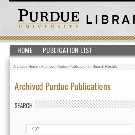
HOME
PUBLICATION LIST
Archives Home
›
Archived Purdue Publications
›
Search Results
Archived Purdue Publications
SEARCH