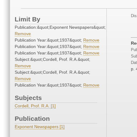
Dis
Limit By
Publication:&quot;Exponent Newspapers&quot;
Remove
Publication Year:&quot;1937&quot;
Remove
Re
Publication Year:&quot;1937&quot;
Remove
Pub
Publication Year:&quot;1937&quot;
Remove
Sub
Subject:&quot;Cordell, Prof. R.A.&quot;
Dat
Remove
p. 
Subject:&quot;Cordell, Prof. R.A.&quot;
Remove
Publication Year:&quot;1937&quot;
Remove
Subjects
Cordell, Prof. R.A. [1]
Publication
Exponent Newspapers [1]