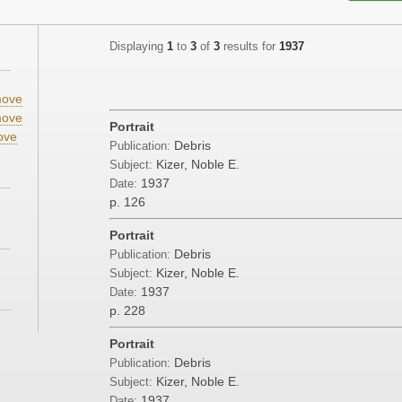
Displaying
1
to
3
of
3
results for
1937
ove
ove
Portrait
ove
Debris
Publication:
Kizer, Noble E.
Subject:
1937
Date:
p. 126
Portrait
Debris
Publication:
Kizer, Noble E.
Subject:
1937
Date:
p. 228
Portrait
Debris
Publication:
Kizer, Noble E.
Subject:
1937
Date: