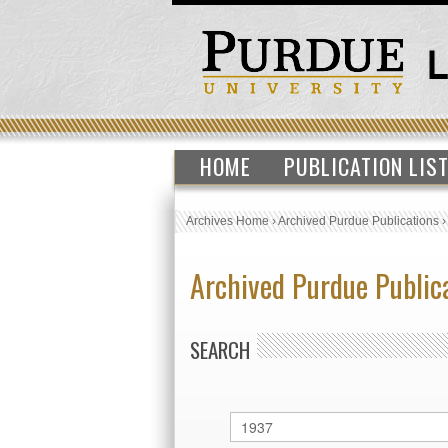
HOME
PUBLICATION LIS
Archives Home
›
Archived Purdue Publications
Archived Purdue Public
SEARCH