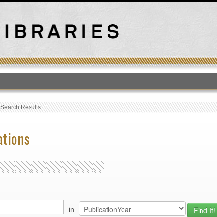
T
›
Search Results
ations
in