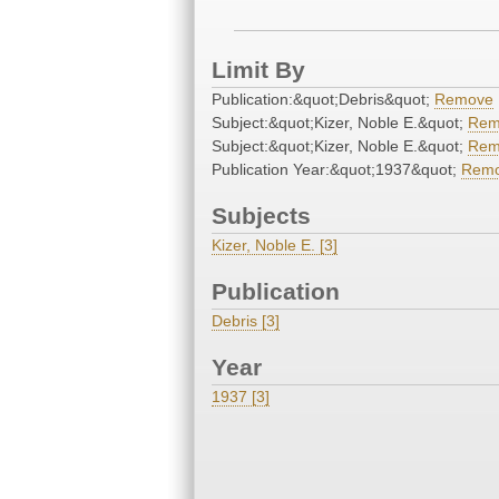
Limit By
Publication:&quot;Debris&quot;
Remove
Subject:&quot;Kizer, Noble E.&quot;
Rem
Subject:&quot;Kizer, Noble E.&quot;
Rem
Publication Year:&quot;1937&quot;
Rem
Subjects
Kizer, Noble E. [3]
Publication
Debris [3]
Year
1937 [3]