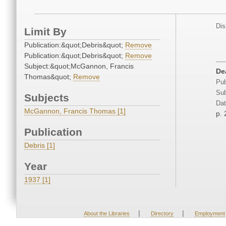
Dis
Limit By
Publication:&quot;Debris&quot;
Remove
Publication:&quot;Debris&quot;
Remove
Subject:&quot;McGannon, Francis
De
Thomas&quot;
Remove
Pub
Sub
Subjects
Dat
McGannon, Francis Thomas [1]
p. 
Publication
Debris [1]
Year
1937 [1]
|
|
About the Libraries
Directory
Employment