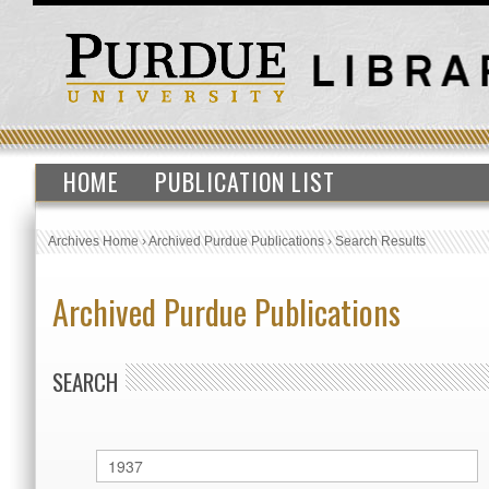
HOME
PUBLICATION LIST
Archives Home
›
Archived Purdue Publications
›
Search Results
Archived Purdue Publications
SEARCH