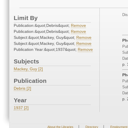
Dis
Limit By
Publication:&quot;Debris&quot;
Remove
Publication:&quot;Debris&quot;
Remove
Subject:&quot;Mackey, Guy&quot;
Remove
Ph
Subject:&quot;Mackey, Guy&quot;
Remove
Pub
Publication Year:&quot;1937&quot;
Remove
Sub
Dat
Subjects
p. 
Mackey, Guy [2]
Ph
Publication
Pub
Sub
Debris [2]
Dat
p. 
Year
1937 [2]
|
|
About the Libraries
Directory
Employment