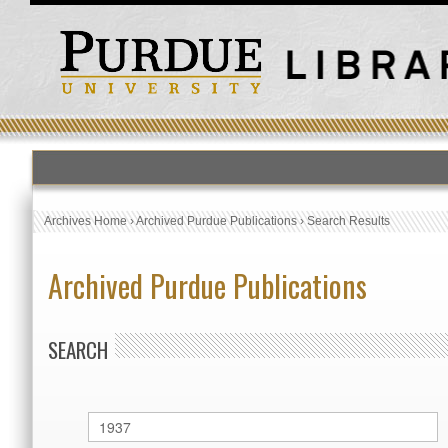
Archives Home
›
Archived Purdue Publications
›
Search Results
Archived Purdue Publications
SEARCH