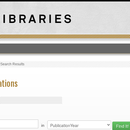
T
›
Search Results
ations
in