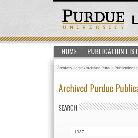
HOME
PUBLICATION LIS
Archives Home
›
Archived Purdue Publications
Archived Purdue Public
SEARCH