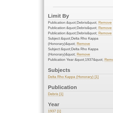
Limit By
Publication:&quot;Debris&quot;
Remove
Publication:&quot;Debris&quot;
Remove
Publication:&quot;Debris&quot;
Remove
Subject:&quot;Delta Rho Kappa
(Honorary)&quot;
Remove
Subject:&quot;Delta Rho Kappa
(Honorary)&quot;
Remove
Publication Year:&quot;1937&quot;
Rem
Subjects
Delta Rho Kappa (Honorary) [1]
Publication
Debris [1]
Year
1937 [1]