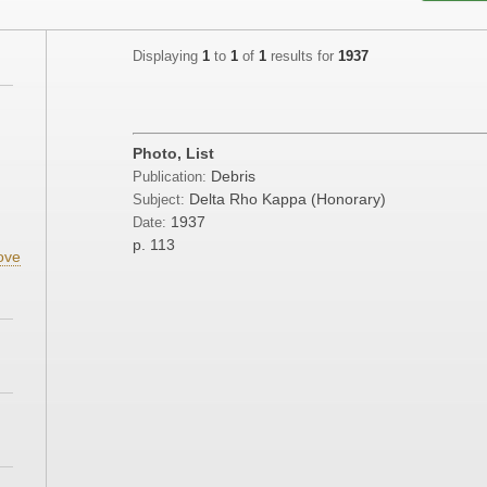
Displaying
1
to
1
of
1
results for
1937
Photo, List
Debris
Publication:
Delta Rho Kappa (Honorary)
Subject:
1937
Date:
p. 113
ove