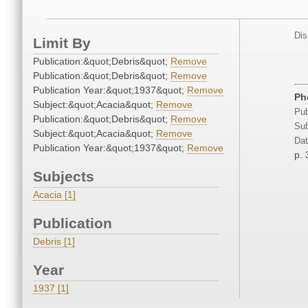
Dis
Limit By
Publication:&quot;Debris&quot;
Remove
Publication:&quot;Debris&quot;
Remove
Publication Year:&quot;1937&quot;
Remove
Ph
Subject:&quot;Acacia&quot;
Remove
Pub
Publication:&quot;Debris&quot;
Remove
Sub
Subject:&quot;Acacia&quot;
Remove
Dat
Publication Year:&quot;1937&quot;
Remove
p. 
Subjects
Acacia [1]
Publication
Debris [1]
Year
1937 [1]