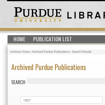
HOME
PUBLICATION LIST
Archives Home
›
Archived Purdue Publications
›
Search Results
Archived Purdue Publications
SEARCH