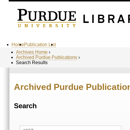
Home
Publication List
Archives Home
›
Archived Purdue Publications
›
Search Results
Archived Purdue Publicatio
Search