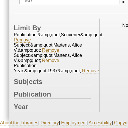
in
No
Limit By
Publication:&amp;quot;Scrivener&amp;quot;
Remove
Subject:&amp;quot;Martens, Alice
V.&amp;quot;
Remove
Subject:&amp;quot;Martens, Alice
V.&amp;quot;
Remove
Publication
Year:&amp;quot;1937&amp;quot;
Remove
Subjects
Publication
Year
About the Libraries
|
Directory
|
Employment
|
Accesibility
|
Copyri