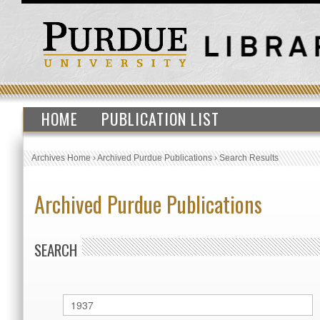
HOME
PUBLICATION LIST
Archives Home
›
Archived Purdue Publications
›
Search Results
Archived Purdue Publications
SEARCH