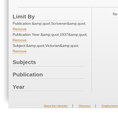
No 
Limit By
Publication:&amp;quot;Scrivener&amp;quot;
Remove
Publication Year:&amp;quot;1937&amp;quot;
Remove
Subject:&amp;quot;Victorian&amp;quot;
Remove
Subjects
Publication
Year
|
|
About the Libraries
Directory
Employment